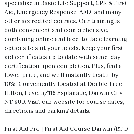
specialise in Basic Life Support, CPR & First
Aid, Emergency Response, AED, and many
other accredited courses. Our training is
both convenient and comprehensive,
combining online and face-to-face learning
options to suit your needs. Keep your first
aid certificates up to date with same-day
certification upon completion. Plus, find a
lower price, and we’ll instantly beat it by
10%! Conveniently located at Double Tree
Hilton, Level 5/116 Esplanade, Darwin City,
NT 800. Visit our website for course dates,
directions and parking details.
First Aid Pro | First Aid Course Darwin (RTO