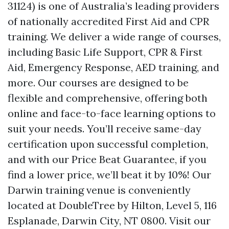
31124) is one of Australia’s leading providers
of nationally accredited First Aid and CPR
training. We deliver a wide range of courses,
including Basic Life Support, CPR & First
Aid, Emergency Response, AED training, and
more. Our courses are designed to be
flexible and comprehensive, offering both
online and face-to-face learning options to
suit your needs. You’ll receive same-day
certification upon successful completion,
and with our Price Beat Guarantee, if you
find a lower price, we’ll beat it by 10%! Our
Darwin training venue is conveniently
located at DoubleTree by Hilton, Level 5, 116
Esplanade, Darwin City, NT 0800. Visit our