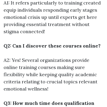
A1: It refers particularly to training created
equip individuals responding early stages
emotional crisis up until experts get here
providing essential treatment without
stigma connected!
Q2: Can I discover these courses online?
A2: Yes! Several organizations provide
online training courses making sure
flexibility while keeping quality academic
criteria relating to crucial topics relevant
emotional wellness!
Q3: How much time does qualification