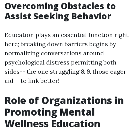
Overcoming Obstacles to
Assist Seeking Behavior
Education plays an essential function right
here; breaking down barriers begins by
normalizing conversations around
psychological distress permitting both
sides-- the one struggling & & those eager
aid-- to link better!
Role of Organizations in
Promoting Mental
Wellness Education