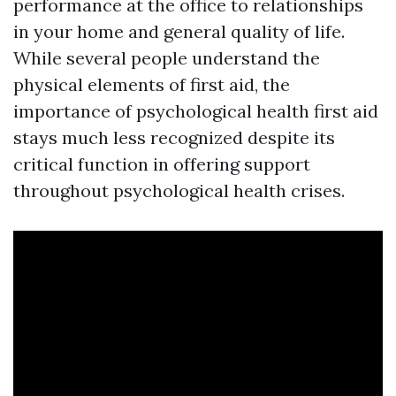
performance at the office to relationships
in your home and general quality of life.
While several people understand the
physical elements of first aid, the
importance of psychological health first aid
stays much less recognized despite its
critical function in offering support
throughout psychological health crises.