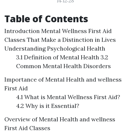
14:12:28
Table of Contents
Introduction
Mental Wellness First Aid
Classes That Make a Distinction in Lives
Understanding Psychological Health
3.1 Definition of Mental Health 3.2
Common Mental Health Disorders
Importance of Mental Health and wellness
First Aid
4.1 What is Mental Wellness First Aid?
4.2 Why is it Essential?
Overview of Mental Health and wellness
First Aid Classes