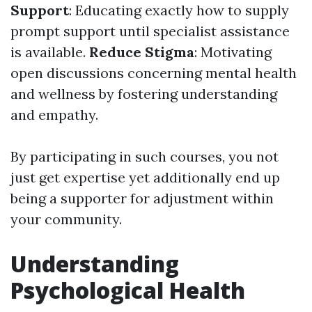
Support
: Educating exactly how to supply
prompt support until specialist assistance
is available.
Reduce Stigma
: Motivating
open discussions concerning mental health
and wellness by fostering understanding
and empathy.
By participating in such courses, you not
just get expertise yet additionally end up
being a supporter for adjustment within
your community.
Understanding
Psychological Health