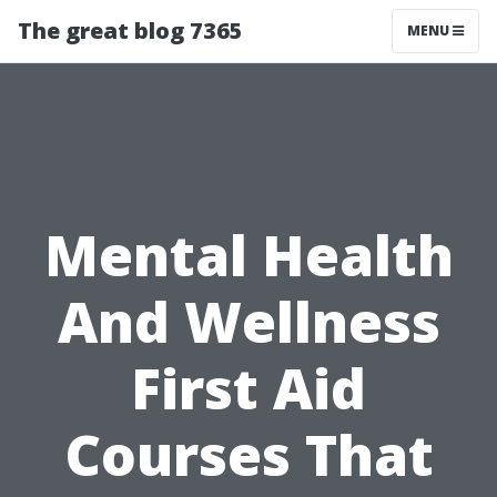
The great blog 7365
MENU
Mental Health
And Wellness
First Aid
Courses That