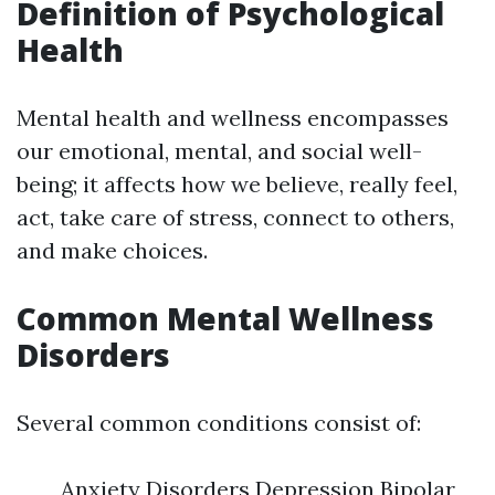
Definition of Psychological
Health
Mental health and wellness encompasses
our emotional, mental, and social well-
being; it affects how we believe, really feel,
act, take care of stress, connect to others,
and make choices.
Common Mental Wellness
Disorders
Several common conditions consist of:
Anxiety Disorders Depression Bipolar