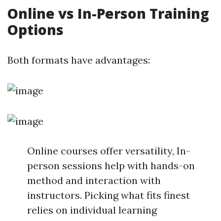
Online vs In-Person Training
Options
Both formats have advantages:
Online courses offer versatility, In-
person sessions help with hands-on
method and interaction with
instructors. Picking what fits finest
relies on individual learning