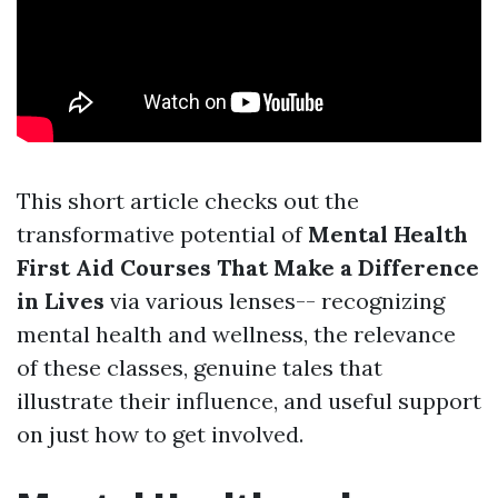
This short article checks out the
transformative potential of
Mental Health
First Aid Courses That Make a Difference
in Lives
via various lenses-- recognizing
mental health and wellness, the relevance
of these classes, genuine tales that
illustrate their influence, and useful support
on just how to get involved.