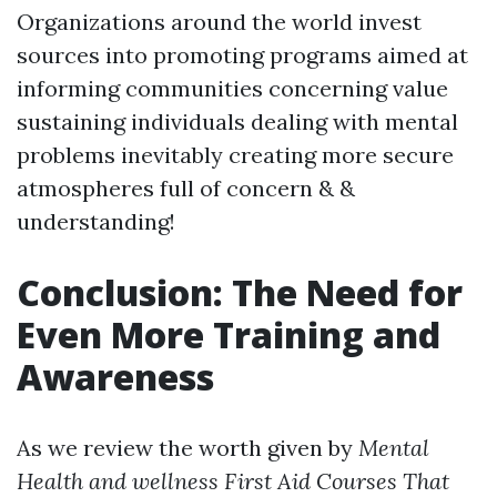
Organizations around the world invest
sources into promoting programs aimed at
informing communities concerning value
sustaining individuals dealing with mental
problems inevitably creating more secure
atmospheres full of concern & &
understanding!
Conclusion: The Need for
Even More Training and
Awareness
As we review the worth given by
Mental
Health and wellness First Aid Courses That