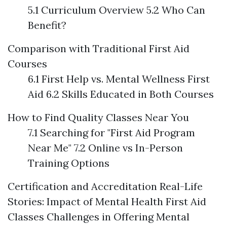
5.1 Curriculum Overview 5.2 Who Can
Benefit?
Comparison with Traditional First Aid
Courses
6.1 First Help vs. Mental Wellness First
Aid 6.2 Skills Educated in Both Courses
How to Find Quality Classes Near You
7.1 Searching for "First Aid Program
Near Me" 7.2 Online vs In-Person
Training Options
Certification and Accreditation
Real-Life
Stories: Impact of Mental Health First Aid
Classes
Challenges in Offering Mental