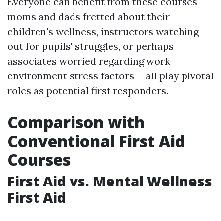
Everyone can benefit from these courses--
moms and dads fretted about their
children's wellness, instructors watching
out for pupils' struggles, or perhaps
associates worried regarding work
environment stress factors-- all play pivotal
roles as potential first responders.
Comparison with
Conventional First Aid
Courses
First Aid vs. Mental Wellness
First Aid