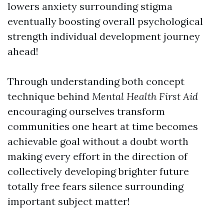
lowers anxiety surrounding stigma
eventually boosting overall psychological
strength individual development journey
ahead!
Through understanding both concept
technique behind
Mental Health First Aid
encouraging ourselves transform
communities one heart at time becomes
achievable goal without a doubt worth
making every effort in the direction of
collectively developing brighter future
totally free fears silence surrounding
important subject matter!