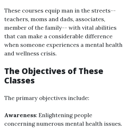
These courses equip man in the streets--
teachers, moms and dads, associates,
member of the family-- with vital abilities
that can make a considerable difference
when someone experiences a mental health
and wellness crisis.
The Objectives of These
Classes
The primary objectives include:
Awareness
: Enlightening people
concerning numerous mental health issues.