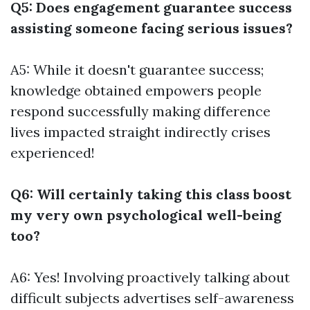
Q5: Does engagement guarantee success
assisting someone facing serious issues?
A5: While it doesn't guarantee success;
knowledge obtained empowers people
respond successfully making difference
lives impacted straight indirectly crises
experienced!
Q6: Will certainly taking this class boost
my very own psychological well-being
too?
A6: Yes! Involving proactively talking about
difficult subjects advertises self-awareness