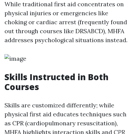
While traditional first aid concentrates on
physical injuries or emergencies like
choking or cardiac arrest (frequently found
out through courses like DRSABCD), MHFA
addresses psychological situations instead.
Skills Instructed in Both
Courses
Skills are customized differently; while
physical first aid educates techniques such
as CPR (cardiopulmonary resuscitation),
MHFA highlights interaction skills and
CPR