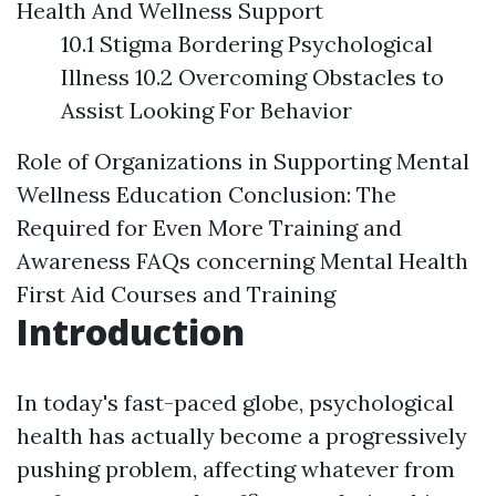
Health And Wellness Support
10.1 Stigma Bordering Psychological
Illness 10.2 Overcoming Obstacles to
Assist Looking For Behavior
Role of Organizations in Supporting Mental
Wellness Education
Conclusion: The
Required for Even More Training and
Awareness
FAQs concerning Mental Health
First Aid Courses and Training
Introduction
In today's fast-paced globe, psychological
health has actually become a progressively
pushing problem, affecting whatever from