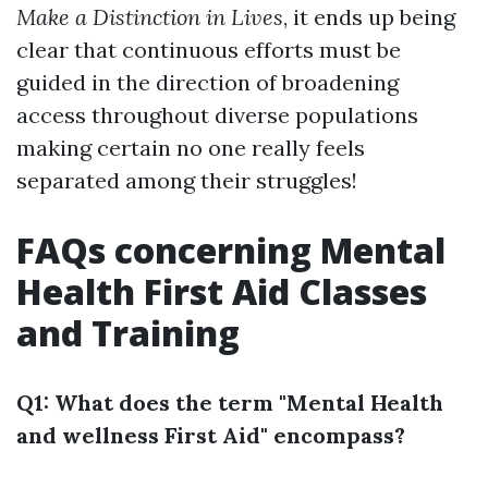
Make a Distinction in Lives
, it ends up being
clear that continuous efforts must be
guided in the direction of broadening
access throughout diverse populations
making certain no one really feels
separated among their struggles!
FAQs concerning Mental
Health First Aid Classes
and Training
Q1: What does the term "Mental Health
and wellness First Aid" encompass?