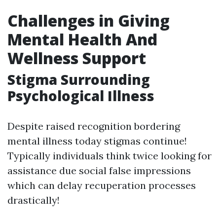
Challenges in Giving
Mental Health And
Wellness Support
Stigma Surrounding
Psychological Illness
Despite raised recognition bordering
mental illness today stigmas continue!
Typically individuals think twice looking for
assistance due social false impressions
which can delay recuperation processes
drastically!