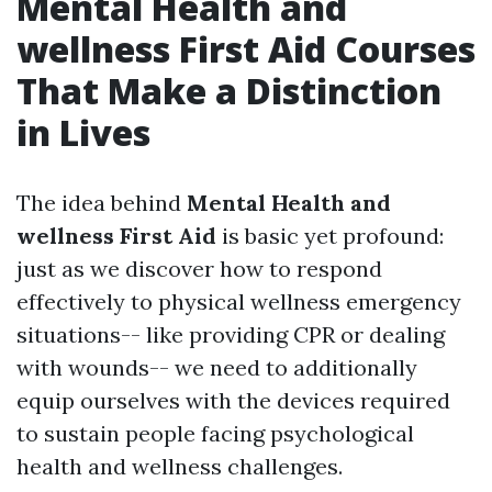
Mental Health and
wellness First Aid Courses
That Make a Distinction
in Lives
The idea behind
Mental Health and
wellness First Aid
is basic yet profound:
just as we discover how to respond
effectively to physical wellness emergency
situations-- like providing CPR or dealing
with wounds-- we need to additionally
equip ourselves with the devices required
to sustain people facing psychological
health and wellness challenges.