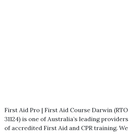
First Aid Pro | First Aid Course Darwin (RTO
31124) is one of Australia’s leading providers
of accredited First Aid and CPR training. We