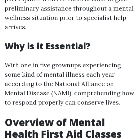
preliminary assistance throughout a mental
wellness situation prior to specialist help
arrives.
Why is it Essential?
With one in five grownups experiencing
some kind of mental illness each year
according to the National Alliance on
Mental Disease (NAMI), comprehending how
to respond properly can conserve lives.
Overview of Mental
Health First Aid Classes