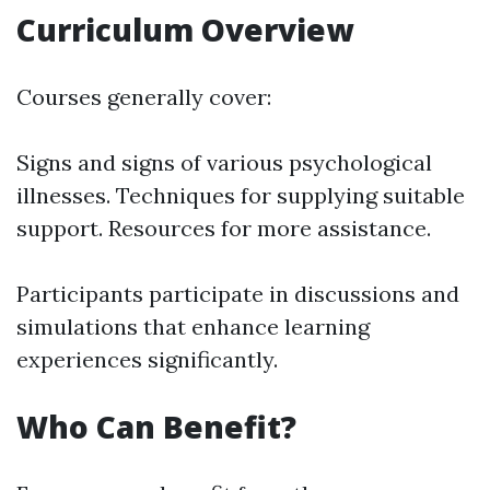
Curriculum Overview
Courses generally cover:
Signs and signs of various psychological
illnesses. Techniques for supplying suitable
support. Resources for more assistance.
Participants participate in discussions and
simulations that enhance learning
experiences significantly.
Who Can Benefit?