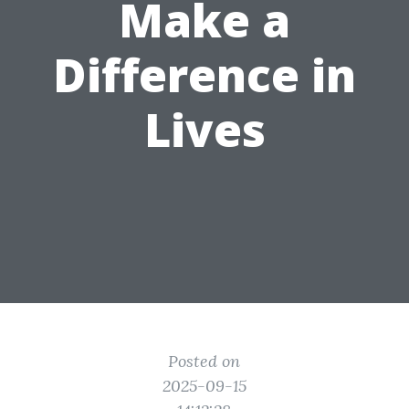
Make a
Difference in
Lives
Posted on
2025-09-15