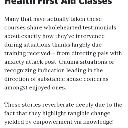
Health First Aid Classes
Many that have actually taken these
courses share wholehearted testimonials
about exactly how they've intervened
during situations thanks largely due
training received-- from directing pals with
anxiety attack post-trauma situations or
recognizing indication leading in the
direction of substance abuse concerns
amongst enjoyed ones.
These stories reverberate deeply due to the
fact that they highlight tangible change
yielded by empowerment via knowledge!