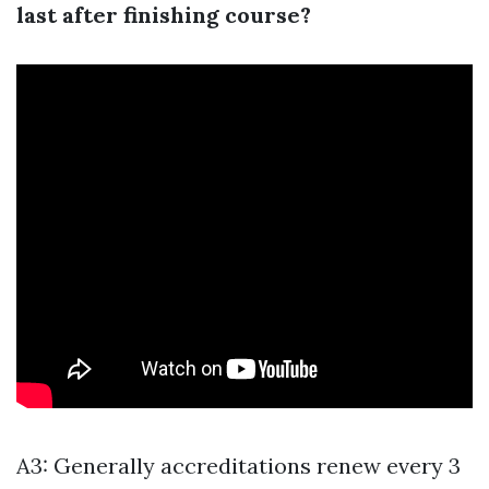
last after finishing course?
A3: Generally accreditations renew every 3