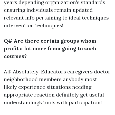
years depending organization's standards
ensuring individuals remain updated
relevant info pertaining to ideal techniques
intervention techniques!
Q4: Are there certain groups whom
profit a lot more from going to such
courses?
A4: Absolutely! Educators caregivers doctor
neighborhood members anybody most
likely experience situations needing
appropriate reaction definitely get useful
understandings tools with participation!