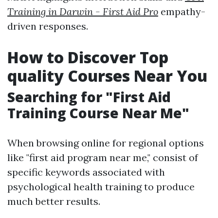
Training in Darwin - First Aid Pro
empathy-
driven responses.
How to Discover Top
quality Courses Near You
Searching for "First Aid
Training Course Near Me"
When browsing online for regional options
like "first aid program near me," consist of
specific keywords associated with
psychological health training to produce
much better results.