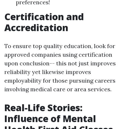
preferences!
Certification and
Accreditation
To ensure top quality education, look for
approved companies using certification
upon conclusion-- this not just improves
reliability yet likewise improves
employability for those pursuing careers
involving medical care or area services.
Real-Life Stories:
Influence of Mental