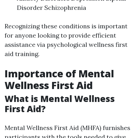
Disorder Schizophrenia
Recognizing these conditions is important
for anyone looking to provide efficient
assistance via psychological wellness first
aid training.
Importance of Mental
Wellness First Aid
What is Mental Wellness
First Aid?
Mental Wellness First Aid (MHFA) furnishes
participants with the tools needed to give