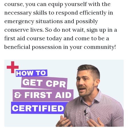
course, you can equip yourself with the
necessary skills to respond efficiently in
emergency situations and possibly
conserve lives. So do not wait, sign up in a
first aid course today and come to be a
beneficial possession in your community!