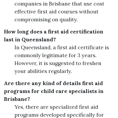
companies in Brisbane that use cost
effective first aid courses without
compromising on quality.
How long does a first aid certification
last in Queensland?
In Queensland, a first aid certificate is
commonly legitimate for 3 years.
However, it is suggested to freshen
your abilities regularly.
Are there any kind of details first aid
programs for child care specialists in
Brisbane?
Yes, there are specialized first aid
programs developed specifically for