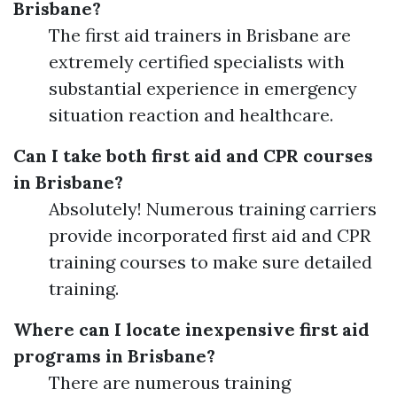
Brisbane?
The first aid trainers in Brisbane are
extremely certified specialists with
substantial experience in emergency
situation reaction and healthcare.
Can I take both first aid and CPR courses
in Brisbane?
Absolutely! Numerous training carriers
provide incorporated first aid and CPR
training courses to make sure detailed
training.
Where can I locate inexpensive first aid
programs in Brisbane?
There are numerous training