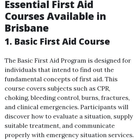
Essential First Aid
Courses Available in
Brisbane
1. Basic First Aid Course
The Basic First Aid Program is designed for
individuals that intend to find out the
fundamental concepts of first aid. This
course covers subjects such as CPR,
choking, bleeding control, burns, fractures,
and clinical emergencies. Participants will
discover how to evaluate a situation, supply
suitable treatment, and communicate
properly with emergency situation services.