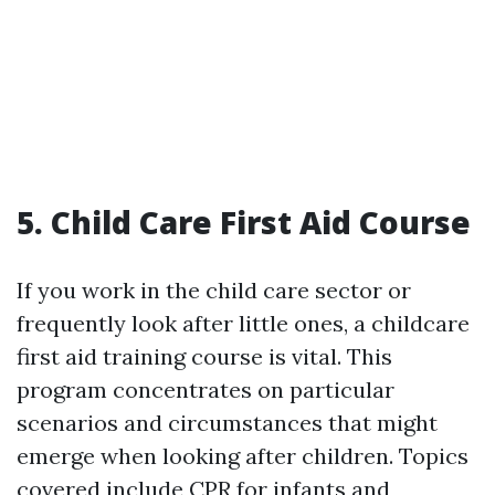
5. Child Care First Aid Course
If you work in the child care sector or
frequently look after little ones, a childcare
first aid training course is vital. This
program concentrates on particular
scenarios and circumstances that might
emerge when looking after children. Topics
covered include CPR for infants and