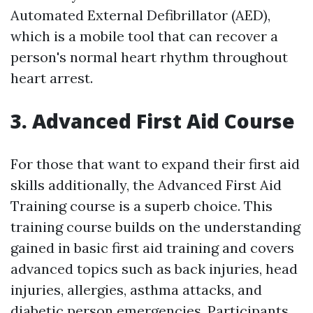
Automated External Defibrillator (AED),
which is a mobile tool that can recover a
person's normal heart rhythm throughout
heart arrest.
3. Advanced First Aid Course
For those that want to expand their first aid
skills additionally, the Advanced First Aid
Training course is a superb choice. This
training course builds on the understanding
gained in basic first aid training and covers
advanced topics such as back injuries, head
injuries, allergies, asthma attacks, and
diabetic person emergencies. Participants