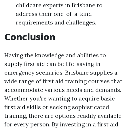
childcare experts in Brisbane to
address their one-of-a-kind
requirements and challenges.
Conclusion
Having the knowledge and abilities to
supply first aid can be life-saving in
emergency scenarios. Brisbane supplies a
wide range of first aid training courses that
accommodate various needs and demands.
Whether you're wanting to acquire basic
first aid skills or seeking sophisticated
training, there are options readily available
for every person. By investing in a first aid