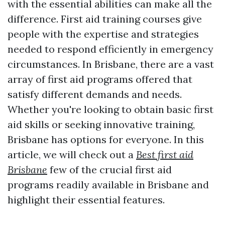
with the essential abilities can make all the
difference. First aid training courses give
people with the expertise and strategies
needed to respond efficiently in emergency
circumstances. In Brisbane, there are a vast
array of first aid programs offered that
satisfy different demands and needs.
Whether you're looking to obtain basic first
aid skills or seeking innovative training,
Brisbane has options for everyone. In this
article, we will check out a
Best first aid
Brisbane
few of the crucial first aid
programs readily available in Brisbane and
highlight their essential features.