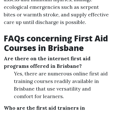
ecological emergencies such as serpent
bites or warmth stroke, and supply effective
care up until discharge is possible.
FAQs concerning First Aid
Courses in Brisbane
Are there on the internet first aid
programs offered in Brisbane?
Yes, there are numerous online first aid
training courses readily available in
Brisbane that use versatility and
comfort for learners.
Who are the first aid trainers in