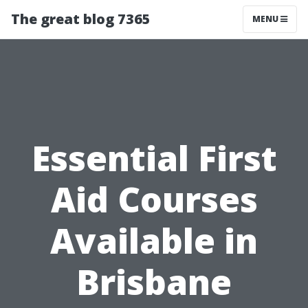
The great blog 7365
MENU
Essential First
Aid Courses
Available in
Brisbane