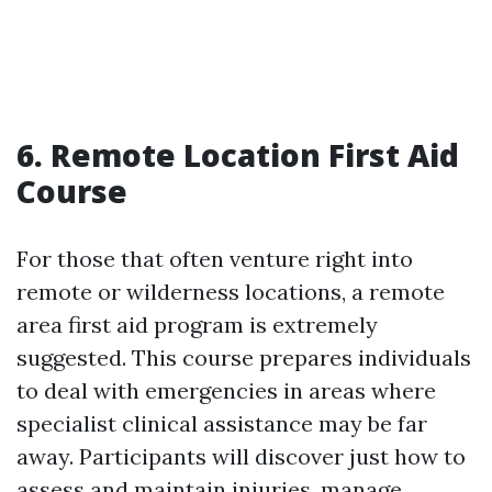
6. Remote Location First Aid
Course
For those that often venture right into
remote or wilderness locations, a remote
area first aid program is extremely
suggested. This course prepares individuals
to deal with emergencies in areas where
specialist clinical assistance may be far
away. Participants will discover just how to
assess and maintain injuries, manage