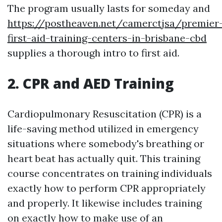
The program usually lasts for someday and
https://postheaven.net/camerctjsa/premier
first-aid-training-centers-in-brisbane-cbd
supplies a thorough intro to first aid.
2. CPR and AED Training
Cardiopulmonary Resuscitation (CPR) is a
life-saving method utilized in emergency
situations where somebody's breathing or
heart beat has actually quit. This training
course concentrates on training individuals
exactly how to perform CPR appropriately
and properly. It likewise includes training
on exactly how to make use of an