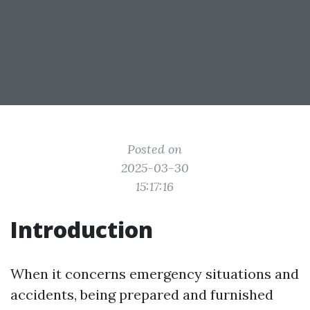
Posted on
2025-03-30
15:17:16
Introduction
When it concerns emergency situations and
accidents, being prepared and furnished