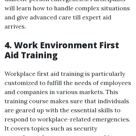
will learn how to handle complex situations
and give advanced care till expert aid
arrives.
4. Work Environment First
Aid Training
Workplace first aid training is particularly
customized to fulfill the needs of employees
and companies in various markets. This
training course makes sure that individuals
are geared up with the essential skills to
respond to workplace-related emergencies.
It covers topics such as security