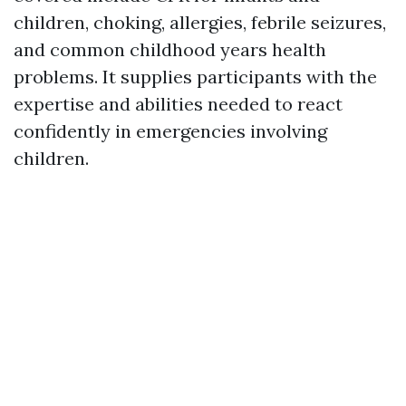
children, choking, allergies, febrile seizures,
and common childhood years health
problems. It supplies participants with the
expertise and abilities needed to react
confidently in emergencies involving
children.