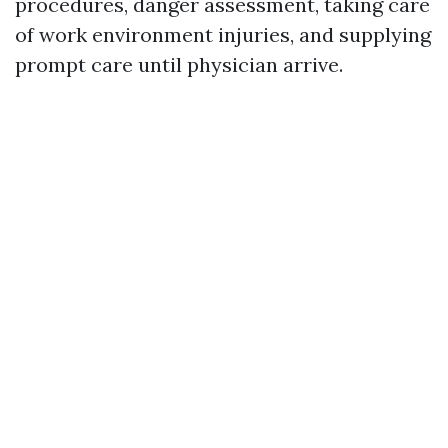
procedures, danger assessment, taking care
of work environment injuries, and supplying
prompt care until physician arrive.