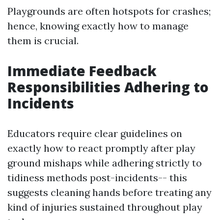
Playgrounds are often hotspots for crashes;
hence, knowing exactly how to manage
them is crucial.
Immediate Feedback
Responsibilities Adhering to
Incidents
Educators require clear guidelines on
exactly how to react promptly after play
ground mishaps while adhering strictly to
tidiness methods post-incidents-- this
suggests cleaning hands before treating any
kind of injuries sustained throughout play