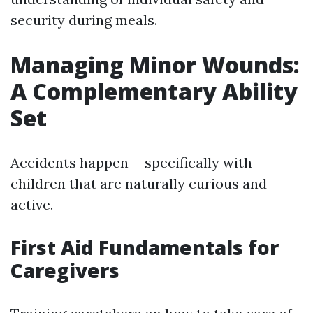
security during meals.
Managing Minor Wounds:
A Complementary Ability
Set
Accidents happen-- specifically with
children that are naturally curious and
active.
First Aid Fundamentals for
Caregivers