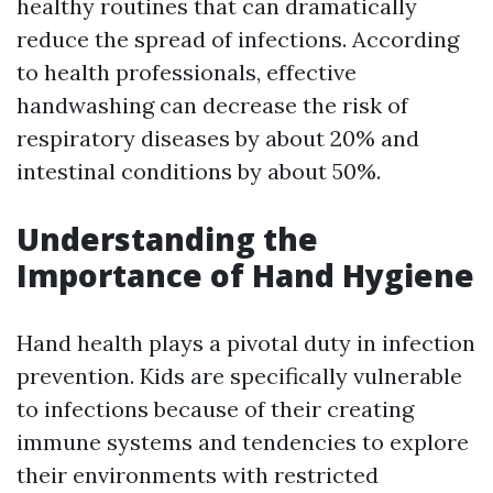
healthy routines that can dramatically
reduce the spread of infections. According
to health professionals, effective
handwashing can decrease the risk of
respiratory diseases by about 20% and
intestinal conditions by about 50%.
Understanding the
Importance of Hand Hygiene
Hand health plays a pivotal duty in infection
prevention. Kids are specifically vulnerable
to infections because of their creating
immune systems and tendencies to explore
their environments with restricted