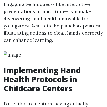
Engaging techniques-- like interactive
presentations or narration-- can make
discovering hand health enjoyable for
youngsters. Aesthetic help such as posters
illustrating actions to clean hands correctly
can enhance learning.
Implementing Hand
Health Protocols in
Childcare Centers
For childcare centers, having actually