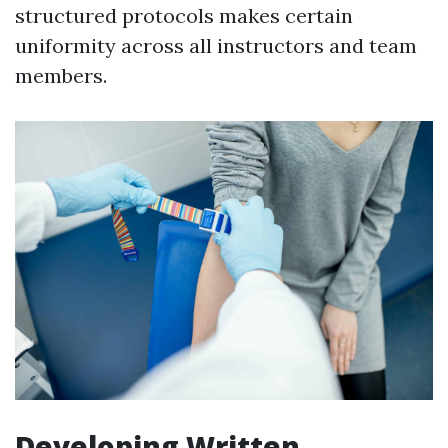
structured protocols makes certain
uniformity across all instructors and team
members.
Developing Written