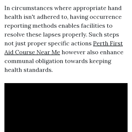
In circumstances where appropriate hand
health isn't adhered to, having occurrence
reporting methods enables facilities to
resolve these lapses properly. Such steps
not just proper specific actions
Perth First
Aid Course Near Me
however also enhance
communal obligation towards keeping
health standards.