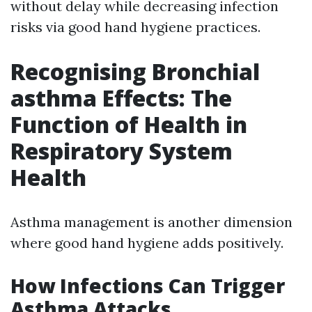
without delay while decreasing infection
risks via good hand hygiene practices.
Recognising Bronchial
asthma Effects: The
Function of Health in
Respiratory System
Health
Asthma management is another dimension
where good hand hygiene adds positively.
How Infections Can Trigger
Asthma Attacks