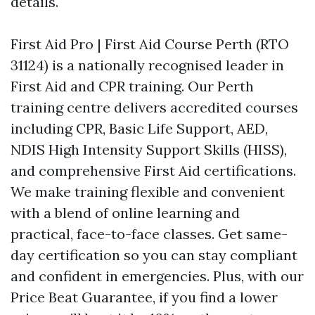
details.
First Aid Pro | First Aid Course Perth (RTO
31124) is a nationally recognised leader in
First Aid and CPR training. Our Perth
training centre delivers accredited courses
including CPR, Basic Life Support, AED,
NDIS High Intensity Support Skills (HISS),
and comprehensive First Aid certifications.
We make training flexible and convenient
with a blend of online learning and
practical, face-to-face classes. Get same-
day certification so you can stay compliant
and confident in emergencies. Plus, with our
Price Beat Guarantee, if you find a lower