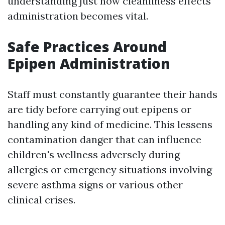
understanding just how cleanliness effects
administration becomes vital.
Safe Practices Around
Epipen Administration
Staff must constantly guarantee their hands
are tidy before carrying out epipens or
handling any kind of medicine. This lessens
contamination danger that can influence
children's wellness adversely during
allergies or emergency situations involving
severe asthma signs or various other
clinical crises.