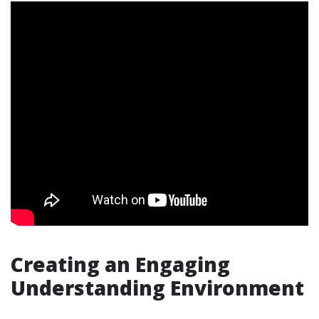
Creating an Engaging
Understanding Environment