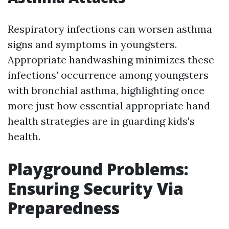
Respiratory infections can worsen asthma
signs and symptoms in youngsters.
Appropriate handwashing minimizes these
infections' occurrence among youngsters
with bronchial asthma, highlighting once
more just how essential appropriate hand
health strategies are in guarding kids's
health.
Playground Problems:
Ensuring Security Via
Preparedness