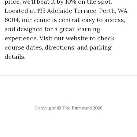
price, we’ll beat it by 10% on the spot.
Located at 195 Adelaide Terrace, Perth, WA
6004, our venue is central, easy to access,
and designed for a great learning
experience. Visit our website to check
course dates, directions, and parking
details.
Copyright © The Burnward 2026