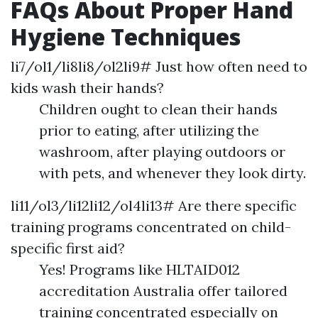
FAQs About Proper Hand
Hygiene Techniques
li7/ol1/li8li8/ol2li9# Just how often need to
kids wash their hands?
Children ought to clean their hands
prior to eating, after utilizing the
washroom, after playing outdoors or
with pets, and whenever they look dirty.
li11/ol3/li12li12/ol4li13# Are there specific
training programs concentrated on child-
specific first aid?
Yes! Programs like HLTAID012
accreditation Australia offer tailored
training concentrated especially on