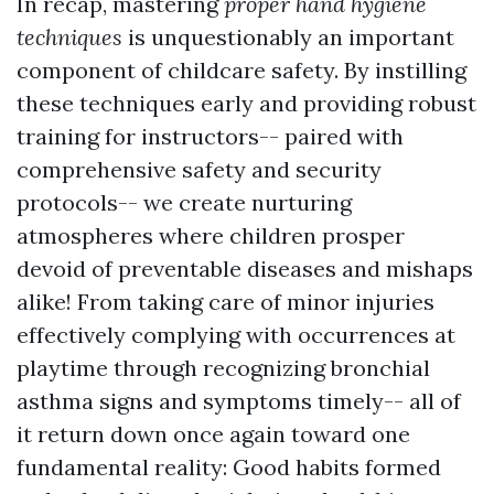
In recap, mastering
proper hand hygiene
techniques
is unquestionably an important
component of childcare safety. By instilling
these techniques early and providing robust
training for instructors-- paired with
comprehensive safety and security
protocols-- we create nurturing
atmospheres where children prosper
devoid of preventable diseases and mishaps
alike! From taking care of minor injuries
effectively complying with occurrences at
playtime through recognizing bronchial
asthma signs and symptoms timely-- all of
it return down once again toward one
fundamental reality: Good habits formed