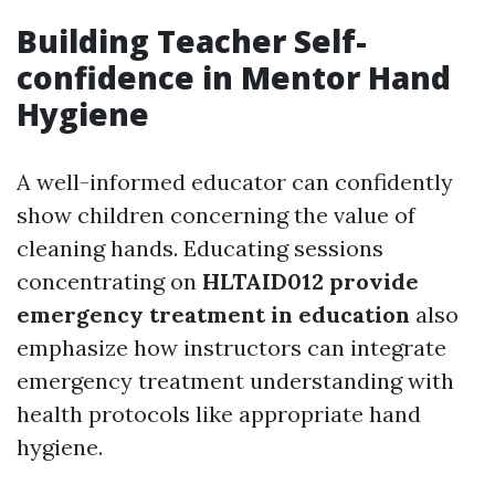
Building Teacher Self-
confidence in Mentor Hand
Hygiene
A well-informed educator can confidently
show children concerning the value of
cleaning hands. Educating sessions
concentrating on
HLTAID012 provide
emergency treatment in education
also
emphasize how instructors can integrate
emergency treatment understanding with
health protocols like appropriate hand
hygiene.