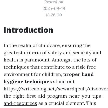
Posted on
2025-09-19
18:26:00
Introduction
In the realm of childcare, ensuring the
greatest criteria of safety and security and
health is paramount. Amongst the lots of
techniques that contribute to a risk-free
environment for children,
proper hand
hygiene techniques
stand out
https://writeablog.net/scwardqcuh/discover
the-right-first-aid-program-near-you-tips-
and-resources
as a crucial element. This