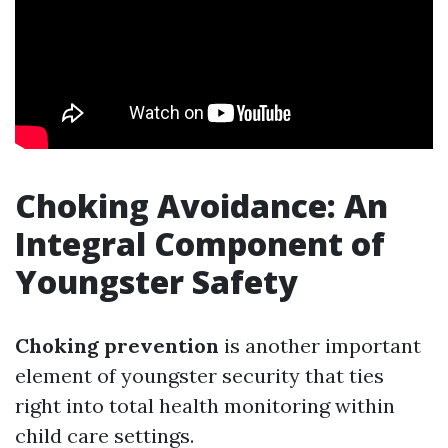
Choking Avoidance: An
Integral Component of
Youngster Safety
Choking prevention
is another important
element of youngster security that ties
right into total health monitoring within
child care settings.