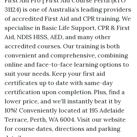
First Aid Pro | First Aid Course Perth (RTO
31124) is one of Australia’s leading providers
of accredited First Aid and CPR training. We
specialise in Basic Life Support, CPR & First
Aid, NDIS HISS, AED, and many other
accredited courses. Our training is both
convenient and comprehensive, combining
online and face-to-face learning options to
suit your needs. Keep your first aid
certificates up to date with same-day
certification upon completion. Plus, find a
lower price, and we’ll instantly beat it by
10%! Conveniently located at 195 Adelaide
Terrace, Perth, WA 6004. Visit our website
for course dates, directions and parking