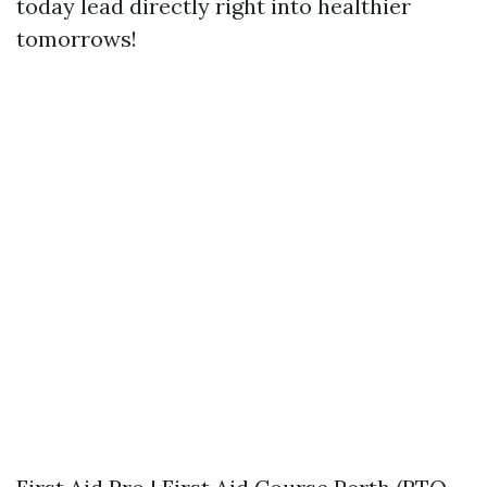
today lead directly right into healthier
tomorrows!