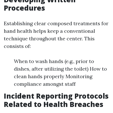
Procedures
Establishing clear composed treatments for
hand health helps keep a conventional
technique throughout the center. This
consists of:
When to wash hands (e.g., prior to
dishes, after utilizing the toilet) How to
clean hands properly Monitoring
compliance amongst staff
Incident Reporting Protocols
Related to Health Breaches