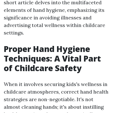
short article delves into the multifaceted
elements of hand hygiene, emphasizing its
significance in avoiding illnesses and
advertising total wellness within childcare
settings.
Proper Hand Hygiene
Techniques: A Vital Part
of Childcare Safety
When it involves securing kids's wellness in
childcare atmospheres, correct hand health
strategies are non-negotiable. It's not
almost cleaning hands; it's about instilling