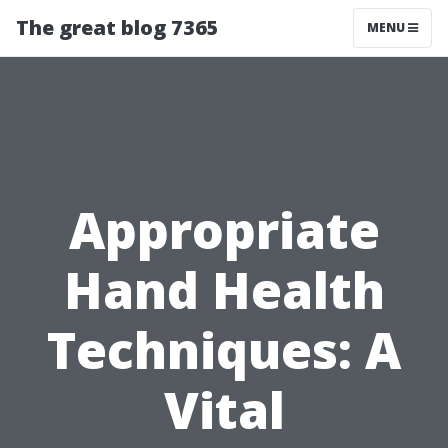
The great blog 7365
MENU
Appropriate
Hand Health
Techniques: A
Vital