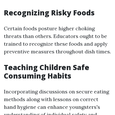
Recognizing Risky Foods
Certain foods posture higher choking
threats than others. Educators ought to be
trained to recognize these foods and apply
preventive measures throughout dish times.
Teaching Children Safe
Consuming Habits
Incorporating discussions on secure eating
methods along with lessons on correct
hand hygiene can enhance youngsters's
understanding of individual safety and