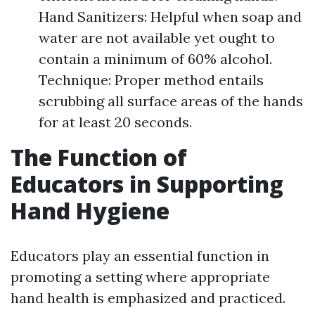
Hand Sanitizers: Helpful when soap and
water are not available yet ought to
contain a minimum of 60% alcohol.
Technique: Proper method entails
scrubbing all surface areas of the hands
for at least 20 seconds.
The Function of
Educators in Supporting
Hand Hygiene
Educators play an essential function in
promoting a setting where appropriate
hand health is emphasized and practiced.