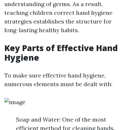
understanding of germs. As a result,
teaching children correct hand hygiene
strategies establishes the structure for
long-lasting healthy habits.
Key Parts of Effective Hand
Hygiene
To make sure effective hand hygiene,
numerous elements must be dealt with:
Soap and Water: One of the most
efficient method for cleaning hands.