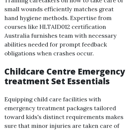
Training caretakers on how to take care of
small wounds efficiently matches great
hand hygiene methods. Expertise from
courses like HLTAID012 certification
Australia furnishes team with necessary
abilities needed for prompt feedback
obligations when crashes occur.
Childcare Centre Emergency
treatment Set Essentials
Equipping child care facilities with
emergency treatment packages tailored
toward kids's distinct requirements makes
sure that minor injuries are taken care of