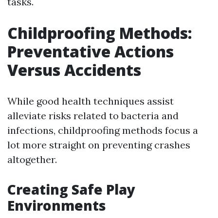
tasks.
Childproofing Methods:
Preventative Actions
Versus Accidents
While good health techniques assist
alleviate risks related to bacteria and
infections, childproofing methods focus a
lot more straight on preventing crashes
altogether.
Creating Safe Play
Environments