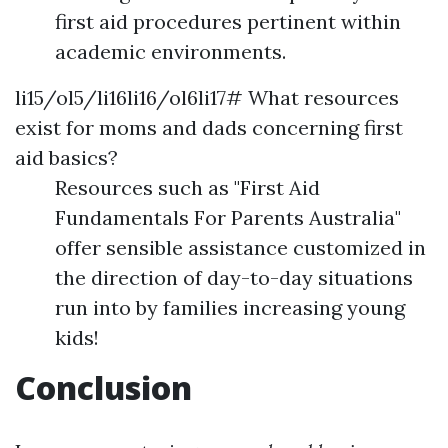
first aid procedures pertinent within
academic environments.
li15/ol5/li16li16/ol6li17# What resources
exist for moms and dads concerning first
aid basics?
Resources such as "First Aid
Fundamentals For Parents Australia"
offer sensible assistance customized in
the direction of day-to-day situations
run into by families increasing young
kids!
Conclusion