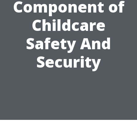
Component of
Childcare
Safety And
Security