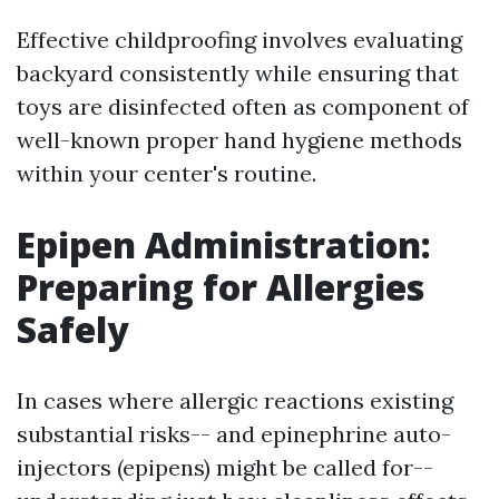
Effective childproofing involves evaluating
backyard consistently while ensuring that
toys are disinfected often as component of
well-known proper hand hygiene methods
within your center's routine.
Epipen Administration:
Preparing for Allergies
Safely
In cases where allergic reactions existing
substantial risks-- and epinephrine auto-
injectors (epipens) might be called for--